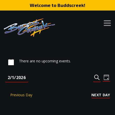
Welcome to Buddscreek!
There are no upcoming events.
Event
Eve
2/1/2026
DAY
SEARCH
Vie
Search
Select
Nav
date.
and
Previous Day
NEXT DAY
Views
Naviga