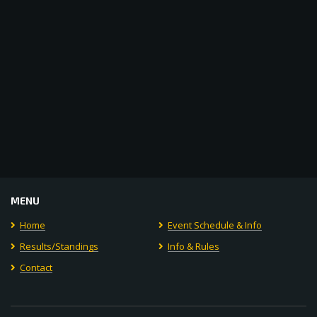
MENU
Home
Event Schedule & Info
Results/Standings
Info & Rules
Contact