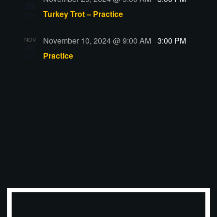
29
Turkey Trot – Practice
2024
November 10, 2024 @ 9:00 AM
-
3:00 PM
NOV
10
Practice
2024