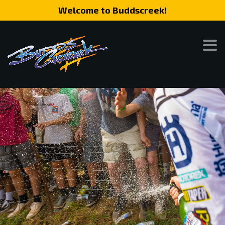
Welcome to Buddscreek!