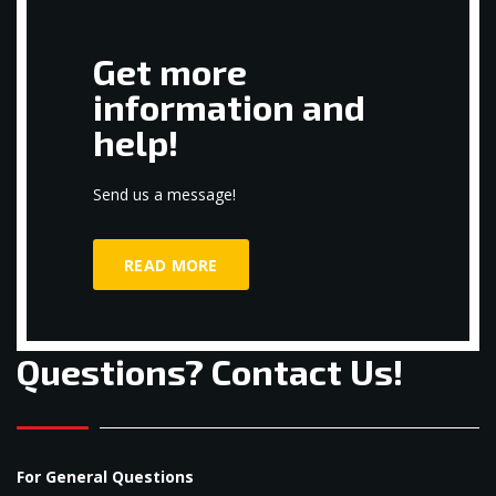
Get more
information and
help!
Send us a message!
READ MORE
Questions? Contact Us!
For General Questions