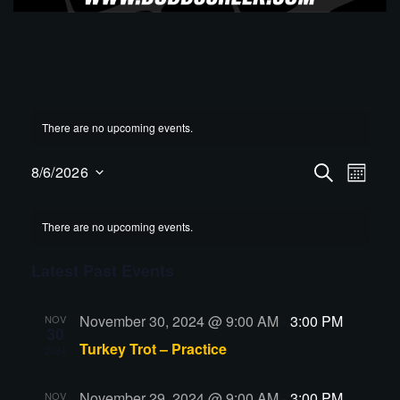
There are no upcoming events.
Events
Even
8/6/2026
SEARCH
MONT
View
Select
Search
Navig
date.
and
There are no upcoming events.
Views
Latest Past Events
Navigati
November 30, 2024 @ 9:00 AM
-
3:00 PM
NOV
30
Turkey Trot – Practice
2024
November 29, 2024 @ 9:00 AM
-
3:00 PM
NOV