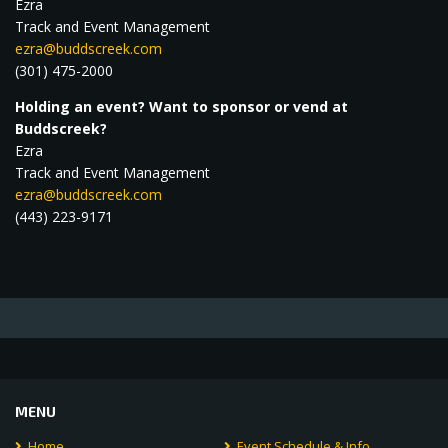
Ezra
Track and Event Management
ezra@buddscreek.com
(301) 475-2000
Holding an event? Want to sponsor or vend at
Buddscreek?
Ezra
Track and Event Management
ezra@buddscreek.com
(443) 223-9171
MENU
Home
Event Schedule & Info