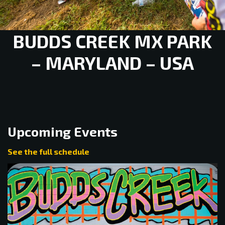
BUDDS CREEK MX PARK
– MARYLAND – USA
Upcoming Events
See the full schedule