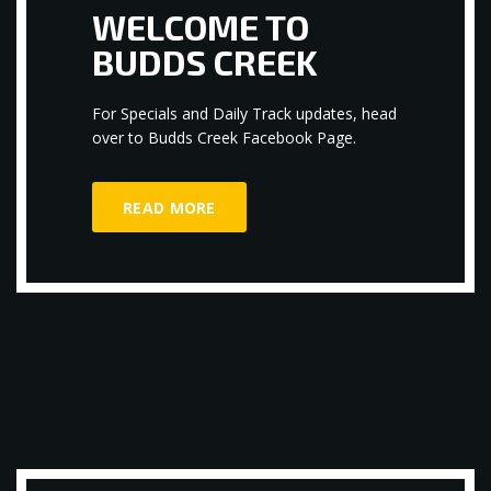
WELCOME TO
BUDDS CREEK
For Specials and Daily Track updates, head
over to Budds Creek Facebook Page.
READ MORE