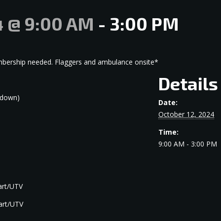
4 @ 9:00 AM
-
3:00 PM
embership needed. Flaggers and ambulance onsite*
Details
kdown)
Date:
October 12, 2024
Time:
9:00 AM - 3:00 PM
cart/UTV
cart/UTV