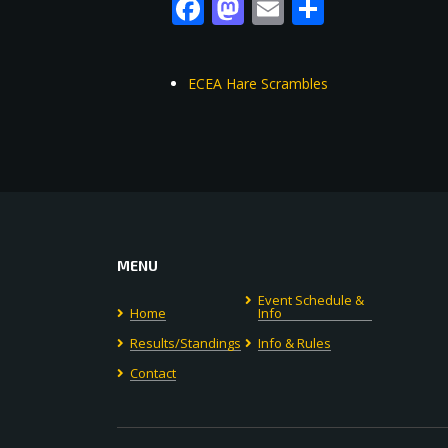
Facebook
Mastodon
Email
Share
ECEA Hare Scrambles
MENU
Event Schedule &
Home
Info
Results/Standings
Info & Rules
Contact