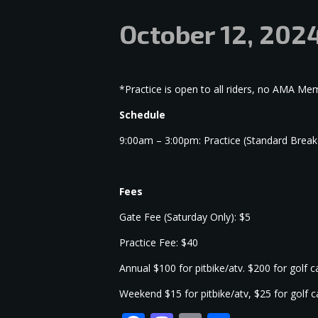
October 12, 202
*Practice is open to all riders, no AMA M
Schedule
9:00am – 3:00pm: Practice (Standard Brea
Fees
Gate Fee (Saturday Only): $5
Practice Fee: $40
Annual $100 for pitbike/atv. $200 for golf 
Weekend $15 for pitbike/atv, $25 for golf 