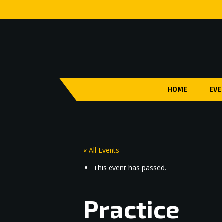
HOME
EVE
« All Events
This event has passed.
Practice