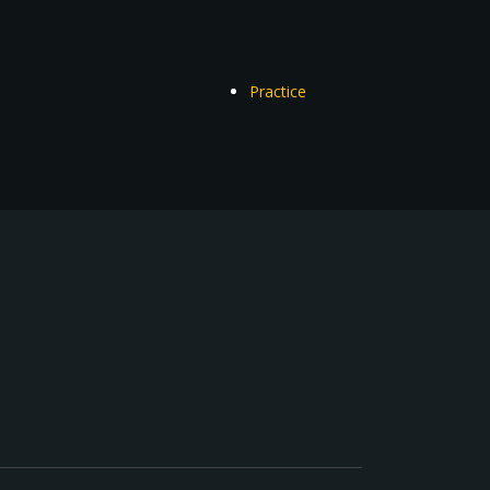
Practice