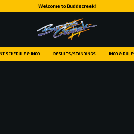
Welcome to Buddscreek!
NT SCHEDULE & INFO
RESULTS/STANDINGS
INFO & RULE