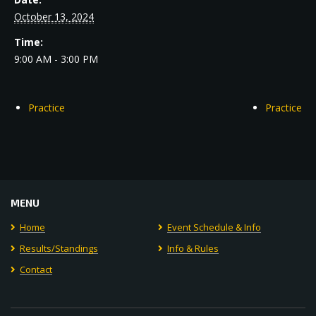
October 13, 2024
Time:
9:00 AM - 3:00 PM
Practice
Practice
MENU
Home
Event Schedule & Info
Results/Standings
Info & Rules
Contact