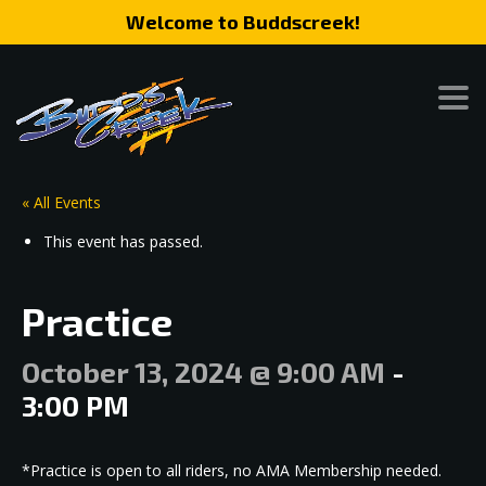
Welcome to Buddscreek!
« All Events
This event has passed.
Practice
October 13, 2024 @ 9:00 AM
-
3:00 PM
*Practice is open to all riders, no AMA Membership needed.