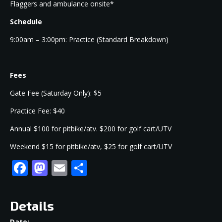
Flaggers and ambulance onsite*
Schedule
9:00am – 3:00pm: Practice (Standard Breakdown)
Fees
Gate Fee (Saturday Only): $5
Practice Fee: $40
Annual $100 for pitbike/atv. $200 for golf cart/UTV
Weekend $15 for pitbike/atv, $25 for golf cart/UTV
Facebook
Mastodon
Email
Share
Details
Date: