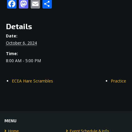
Facebook
Mastodon
Email
Share
Details
Date:
October 6, 2024
Time:
8:00 AM - 5:00 PM
ECEA Hare Scrambles
Practice
MENU
Home
Event Schedule & Info