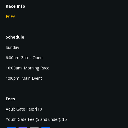
Race Info
ECEA
Schedule
Sunday
6:00am Gates Open
10:00am: Morning Race
1:00pm: Main Event
Fees
Adult Gate Fee: $10
Youth Gate Fee (5 and under): $5