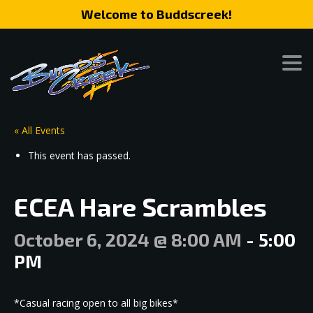
Welcome to Buddscreek!
« All Events
This event has passed.
ECEA Hare Scrambles
October 6, 2024 @ 8:00 AM
-
5:00
PM
*Casual racing open to all big bikes*