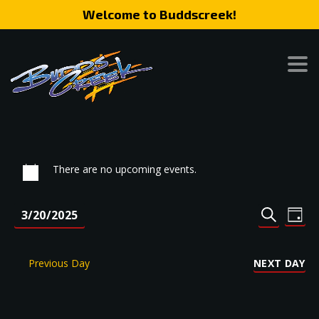
Welcome to Buddscreek!
There are no upcoming events.
Event
Eve
3/20/2025
DAY
SEARCH
Vie
Search
Select
Nav
date.
and
Previous Day
NEXT DAY
Views
Naviga