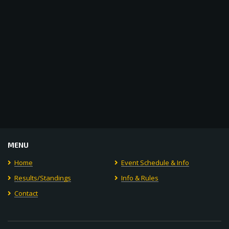
MENU
Home
Event Schedule & Info
Results/Standings
Info & Rules
Contact