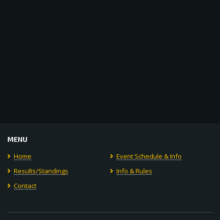
MENU
Home
Event Schedule & Info
Results/Standings
Info & Rules
Contact