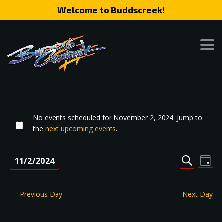
Welcome to Buddscreek!
No events scheduled for November 2, 2024. Jump to
the
next upcoming events
.
Event
Eve
11/2/2024
DAY
SEARCH
Vie
Search
Select
Nav
date.
and
Previous Day
Next Day
Views
Naviga