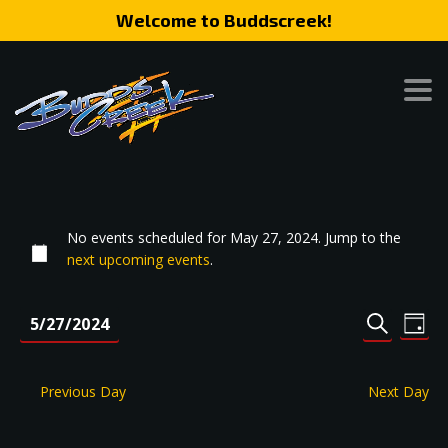
Welcome to Buddscreek!
No events scheduled for May 27, 2024. Jump to the
next upcoming events
.
Event
Eve
5/27/2024
DAY
SEARCH
Vie
Search
Select
Nav
date.
and
Previous Day
Next Day
Views
Naviga