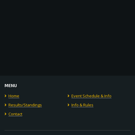
MENU
Home
Event Schedule & Info
Results/Standings
Info & Rules
Contact