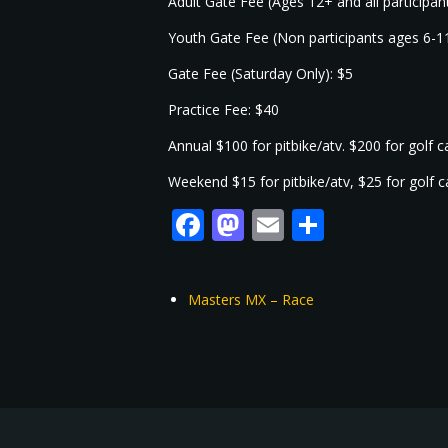
Adult Gate Fee (Ages 12+ and all participa
Youth Gate Fee (Non participants ages 6-1
Gate Fee (Saturday Only): $5
Practice Fee: $40
Annual $100 for pitbike/atv. $200 for golf 
Weekend $15 for pitbike/atv, $25 for golf 
Facebook
Mastodon
Email
Share
Masters MX – Race