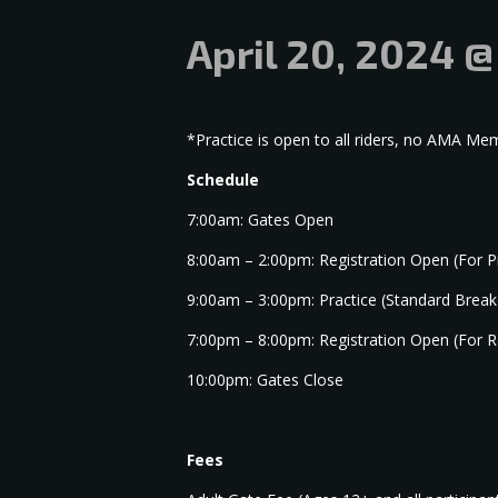
April 20, 2024 
*Practice is open to all riders, no AMA M
Schedule
7:00am: Gates Open
8:00am – 2:00pm: Registration Open (For P
9:00am – 3:00pm: Practice (Standard Brea
7:00pm – 8:00pm: Registration Open (For R
10:00pm: Gates Close
Fees