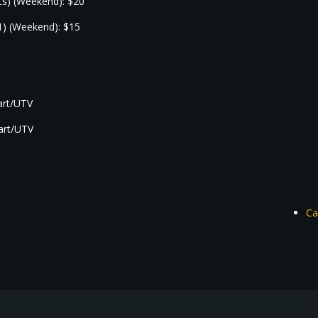
nts) (Weekend): $20
1) (Weekend): $15
cart/UTV
cart/UTV
Ca