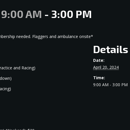
@ 9:00 AM
-
3:00 PM
embership needed. Flaggers and ambulance onsite*
Details
Date:
April 20, 2024
ractice and Racing)
Time:
kdown)
9:00 AM - 3:00 PM
acing)