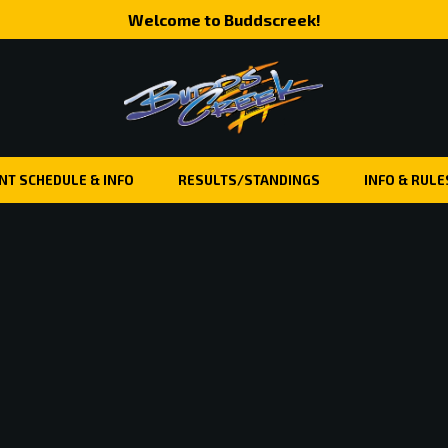
Welcome to Buddscreek!
NT SCHEDULE & INFO
RESULTS/STANDINGS
INFO & RULE