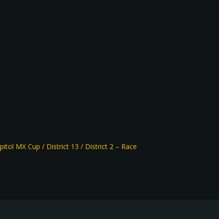
pitol MX Cup / District 13 / District 2 – Race