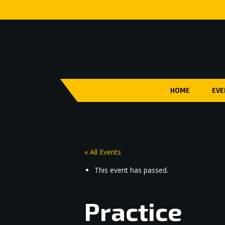
HOME
EVE
« All Events
This event has passed.
Practice