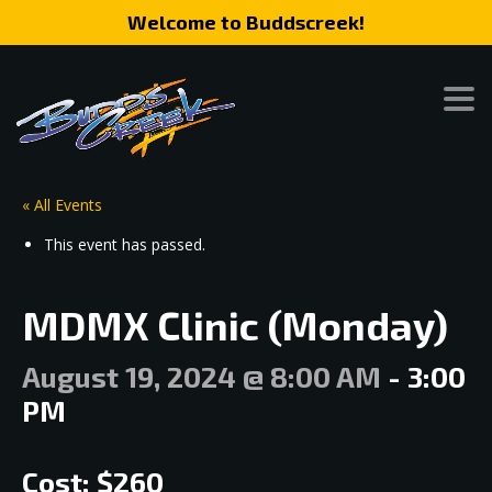
Welcome to Buddscreek!
« All Events
This event has passed.
MDMX Clinic (Monday)
August 19, 2024 @ 8:00 AM
-
3:00
PM
Cost: $260