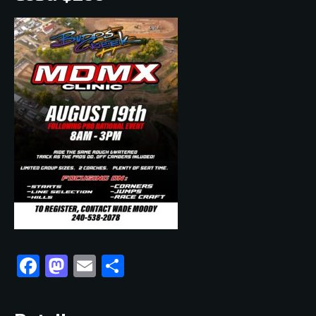
Facebook
Mastodon
Email
Share