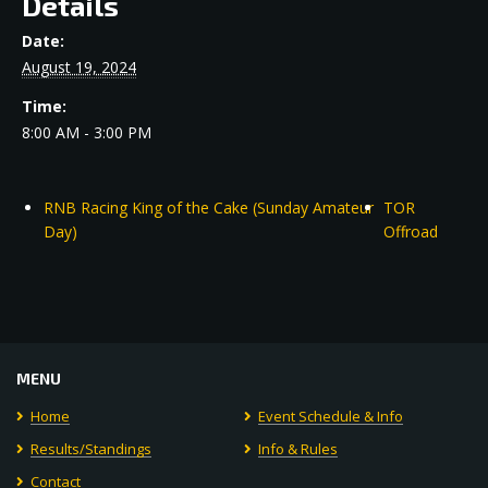
Details
Date:
August 19, 2024
Time:
8:00 AM - 3:00 PM
RNB Racing King of the Cake (Sunday Amateur
TOR
Day)
Offroad
MENU
Home
Event Schedule & Info
Results/Standings
Info & Rules
Contact